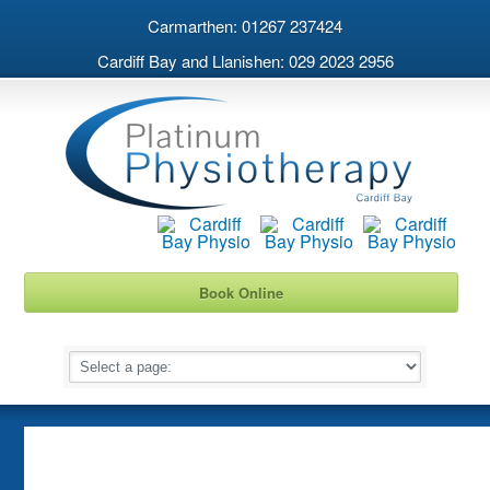
Carmarthen: 01267 237424
Cardiff Bay and Llanishen: 029 2023 2956
Book Online