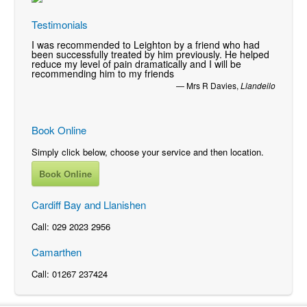
Testimonials
I was recommended to Leighton by a friend who had
been successfully treated by him previously. He helped
reduce my level of pain dramatically and I will be
recommending him to my friends
—
Mrs R Davies
,
Llandeilo
Book Online
Simply click below, choose your service and then location.
Book Online
Cardiff Bay and Llanishen
Call: 029 2023 2956
Camarthen
Call: 01267 237424