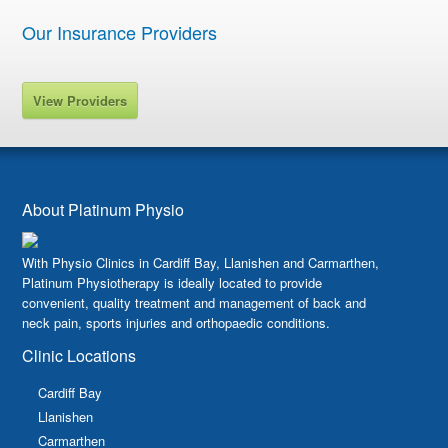
Our Insurance Providers
View Providers
About Platinum Physio
With Physio Clinics in Cardiff Bay, Llanishen and Carmarthen,
Platinum Physiotherapy is ideally located to provide
convenient, quality treatment and management of back and
neck pain, sports injuries and orthopaedic conditions.
Clinic Locations
Cardiff Bay
Llanishen
Carmarthen