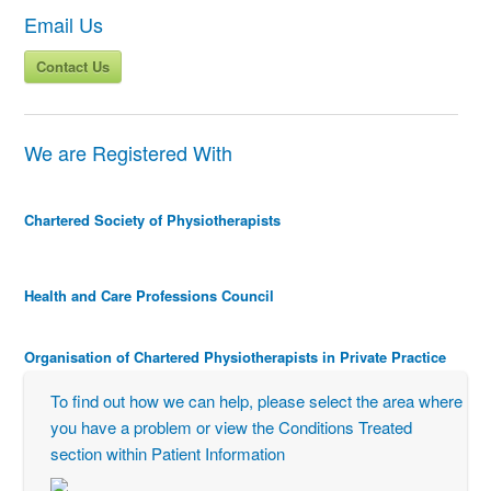
Email Us
Contact Us
We are Registered With
Chartered Society of Physiotherapists
Health and Care Professions Council
Organisation of Chartered Physiotherapists in Private Practice
To find out how we can help, please select the area where
you have a problem or view the Conditions Treated
section within Patient Information