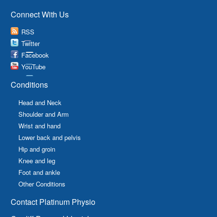
Connect With Us
RSS
Twitter
Facebook
YouTube
Conditions
Head and Neck
Shoulder and Arm
Wrist and hand
Lower back and pelvis
Hip and groin
Knee and leg
Foot and ankle
Other Conditions
Contact Platinum Physio