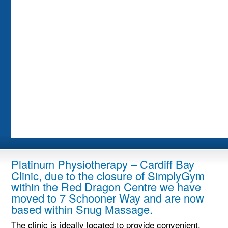
Platinum Physiotherapy – Cardiff Bay
Clinic, due to the closure of SimplyGym
within the Red Dragon Centre we have
moved to 7 Schooner Way and are now
based within Snug Massage.
The clinic is ideally located to provide convenient,