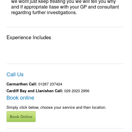
we wont just keep treating you we will tell you why
and if appropriate liase with your GP and consultant
regarding further investigations.
Experience Includes
Call Us
Carmarthen Call:
01267 237424
Cardiff Bay and Llanishen Call:
029 2023 2956
Book online
Simply click below, choose your service and then location.
Book Online