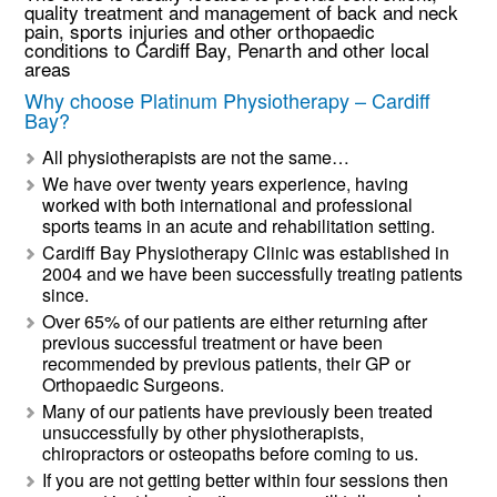
quality treatment and management of back and neck
pain, sports injuries and other orthopaedic
conditions to Cardiff Bay, Penarth and other local
areas
Why choose Platinum Physiotherapy – Cardiff
Bay?
All physiotherapists are not the same…
We have over twenty years experience, having
worked with both international and professional
sports teams in an acute and rehabilitation setting.
Cardiff Bay Physiotherapy Clinic was established in
2004 and we have been successfully treating patients
since.
Over 65% of our patients are either returning after
previous successful treatment or have been
recommended by previous patients, their GP or
Orthopaedic Surgeons.
Many of our patients have previously been treated
unsuccessfully by other physiotherapists,
chiropractors or osteopaths before coming to us.
If you are not getting better within four sessions then